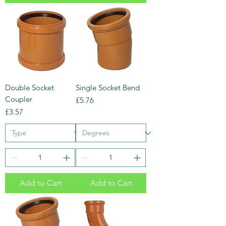
Double Socket
Single Socket Bend
Coupler
Price
£5.76
Price
£3.57
Add to Cart
Add to Cart