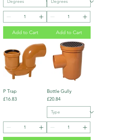
Add to Cart
Add to Cart
P Trap
Bottle Gully
Price
Price
£16.83
£20.84