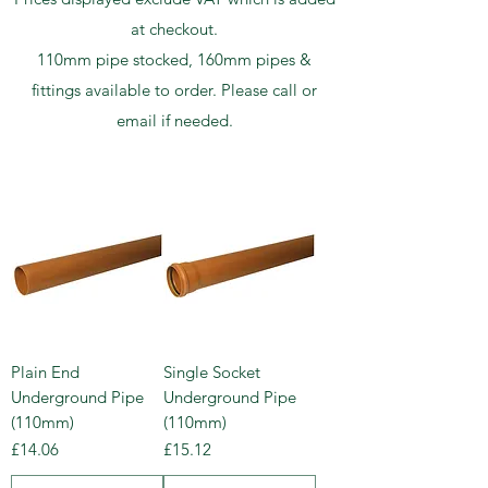
at checkout.
110mm pipe stocked, 160mm pipes &
fittings available to order. Please call or
email if needed.
Plain End
Single Socket
Underground Pipe
Underground Pipe
(110mm)
(110mm)
Price
Price
£14.06
£15.12