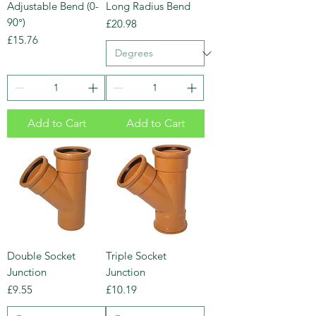
Adjustable Bend (0-
Long Radius Bend
90°)
Price
£20.98
Price
£15.76
Add to Cart
Add to Cart
Double Socket
Triple Socket
Junction
Junction
Price
Price
£9.55
£10.19