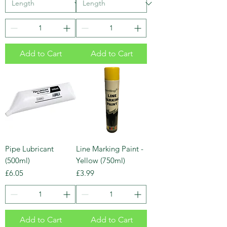
Add to Cart
Add to Cart
Pipe Lubricant
Line Marking Paint -
(500ml)
Yellow (750ml)
Price
Price
£6.05
£3.99
Add to Cart
Add to Cart