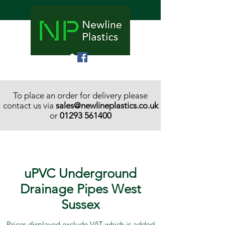
To place an order for delivery please
contact us via
sales@newlineplastics.co.uk
or
01293 561400
uPVC Underground
Drainage Pipes West
Sussex
Prices displayed exclude VAT which is added