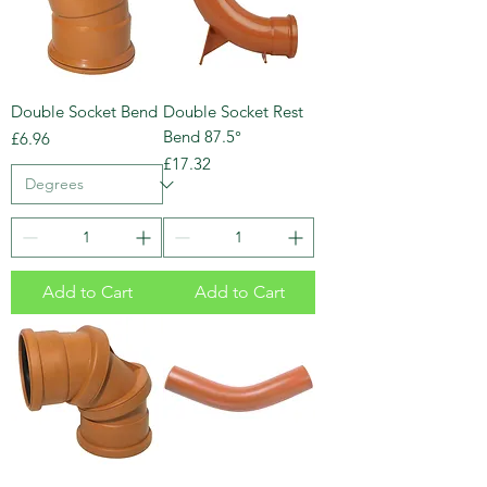
Double Socket Bend
Double Socket Rest
Bend 87.5°
Price
£6.96
Price
£17.32
Add to Cart
Add to Cart