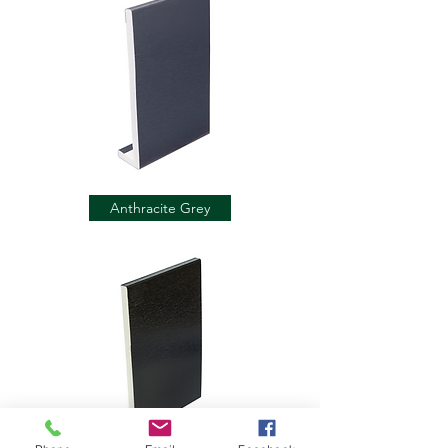
Anthracite Grey