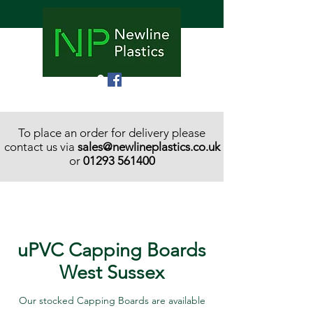
To place an order for delivery please
contact us via
sales@newlineplastics.co.uk
or
01293 561400
uPVC Capping Boards
West Sussex
Our stocked Capping Boards are available