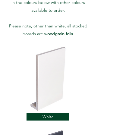
in the colours below with other colours
available to order.
Please note, other than white, all stocked
boards are
woodgrain foils
.
White