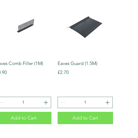
aves Comb Filler (1M)
Eaves Guard (1.5M)
ice
Price
0.90
£2.70
Add to Cart
Add to Cart