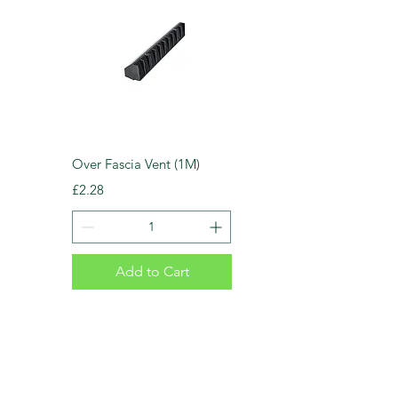
Over Fascia Vent (1M)
Price
£2.28
Add to Cart