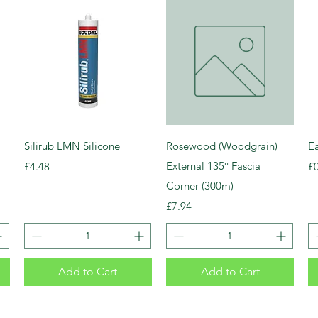
Silirub LMN Silicone
Rosewood (Woodgrain)
E
Price
External 135° Fascia
Pr
£4.48
£
Corner (300m)
Price
£7.94
Add to Cart
Add to Cart