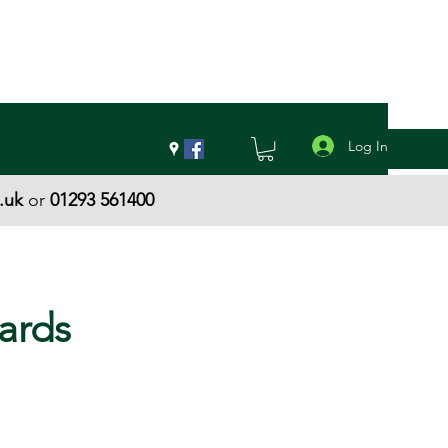
Log In
.uk
or
01293 561400
ards