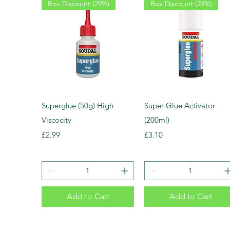
Box Discount (29%)
Box Discount (24%)
Superglue (50g) High
Super Glue Activator
Viscocity
(200ml)
Price
Price
£2.99
£3.10
Add to Cart
Add to Cart