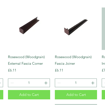
Rosewood (Woodgrain)
Rosewood (Woodgrain)
R
External Fascia Corner
Fascia Joiner
In
Price
Price
Pr
£6.11
£6.11
£
Add to Cart
Add to Cart