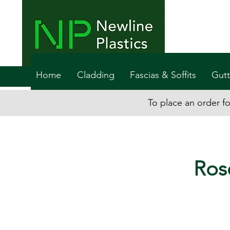
Home
Cladding
Fascias & Soffits
Gutt
To place an order fo
Ros