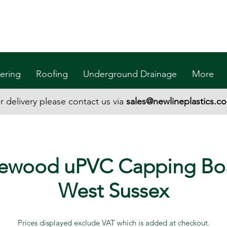
ering
Roofing
Underground Drainage
More
r delivery please contact us via
sales@newlineplastics.co
ewood uPVC Capping Bo
West Sussex
Prices displayed exclude VAT which is added at checkout.