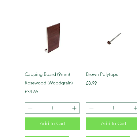
Capping Board (9mm)
Brown Polytops
Rosewood (Woodgrain)
Price
£8.99
Price
£34.65
Add to Cart
Add to Cart