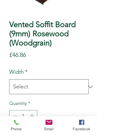
Vented Soffit Board
(9mm) Rosewood
(Woodgrain)
Price
£46.86
Width
*
Quantity
*
Phone
Email
Facebook
Add to Cart