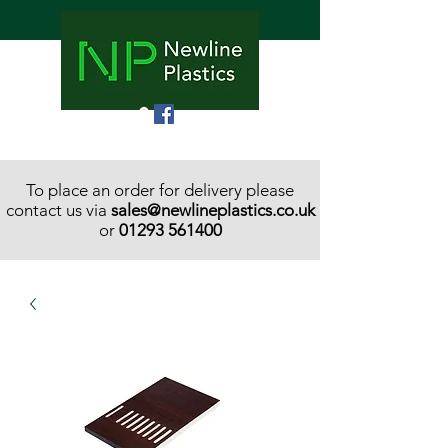
To place an order for delivery please
contact us via
sales@newlineplastics.co.uk
or
01293 561400