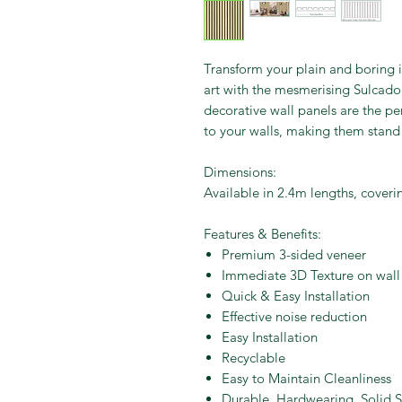
Transform your plain and boring i
art with the mesmerising Sulcado 
decorative wall panels are the per
to your walls, making them stand
Dimensions:
Available in 2.4m lengths, cove
Features & Benefits:
Premium 3-sided veneer
Immediate 3D Texture on wall
Quick & Easy Installation
Effective noise reduction
Easy Installation
Recyclable
Easy to Maintain Cleanliness
Durable, Hardwearing, Solid S