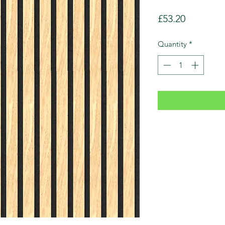
Price
£53.20
Quantity
*