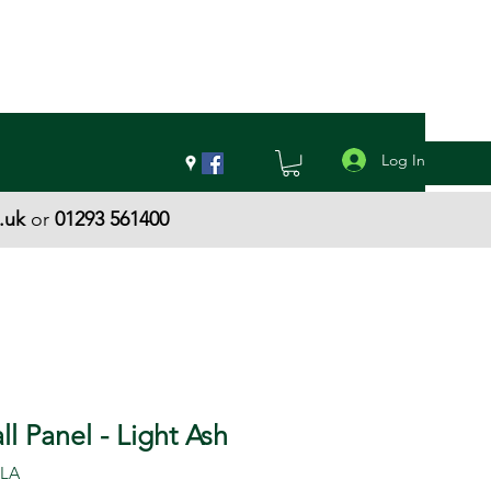
Log In
.uk
or
01293 561400
l Panel - Light Ash
-LA