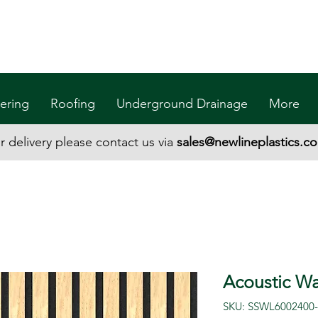
ering
Roofing
Underground Drainage
More
r delivery please contact us via
sales@newlineplastics.co
Acoustic Wal
SKU: SSWL6002400