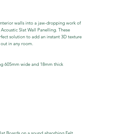
nterior walls into a jaw-dropping work of
Acoustic Slat Wall Panelling. These
fect solution to add an instant 3D texture
 out in any room.
ring 605mm wide and 18mm thick
lat Boards on a sound absorbing Felt