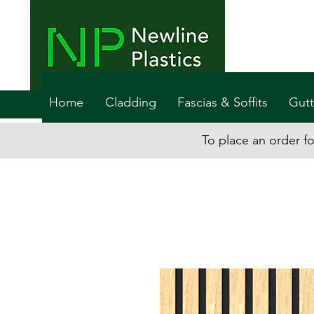
Home
Cladding
Fascias & Soffits
Gutt
To place an order fo