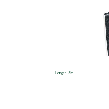
Length: 5M