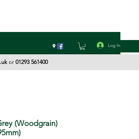
Log In
.uk
or
01293 561400
Grey (Woodgrain)
(95mm)