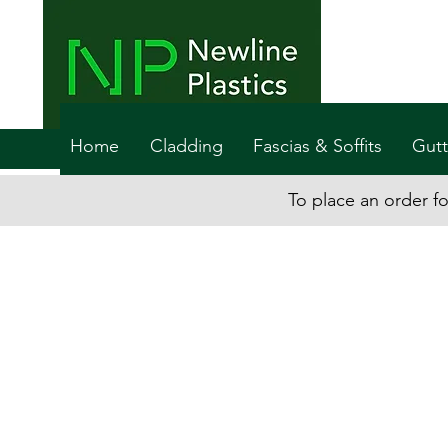
Home
Cladding
Fascias & Soffits
Gutt
To place an order fo