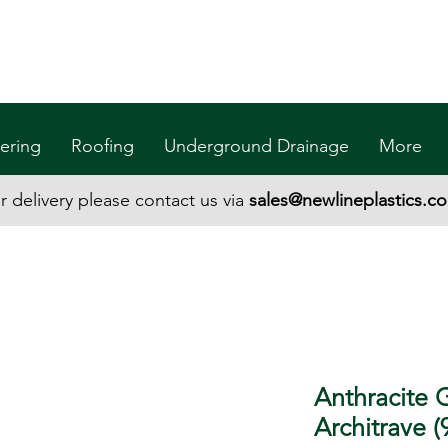
ering
Roofing
Underground Drainage
More
r delivery please contact us via
sales@newlineplastics.co
Anthracite 
Architrave 