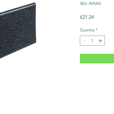
SKU: A95AG
Price
£21.24
Quantity
*