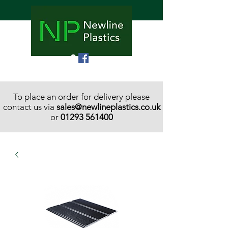
To place an order for delivery please
contact us via
sales@newlineplastics.co.uk
or
01293 561400