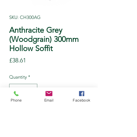
SKU: CH300AG
Anthracite Grey
(Woodgrain) 300mm
Hollow Soffit
Price
£38.61
Quantity
*
Phone
Email
Facebook
Add to Cart
Tongue & Groove Hollow Soffit
Length: 5M