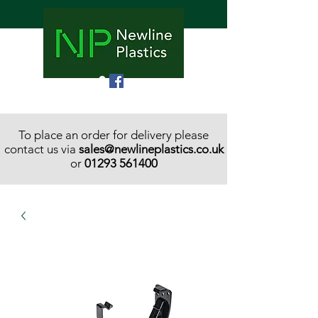
To place an order for delivery please
contact us via
sales@newlineplastics.co.uk
or
01293 561400