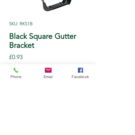
SKU: RKS1B
Black Square Gutter
Bracket
Price
£0.93
Quantity
*
Phone
Email
Facebook
Add to Cart