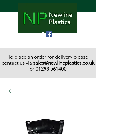
To place an order for delivery please
contact us via
sales@newlineplastics.co.uk
or
01293 561400