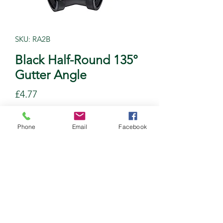
SKU: RA2B
Black Half-Round 135°
Gutter Angle
Price
£4.77
Quantity
*
Phone
Email
Facebook
Add to Cart