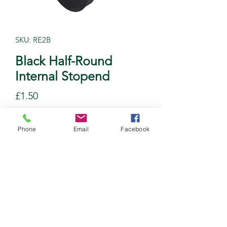
SKU: RE2B
Black Half-Round
Internal Stopend
Price
£1.50
Quantity
*
Phone
Email
Facebook
Add to Cart