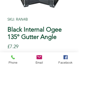
SKU: RAN4B
Black Internal Ogee
135° Gutter Angle
Price
£7.29
Quantity
*
Phone
Email
Facebook
Add to Cart