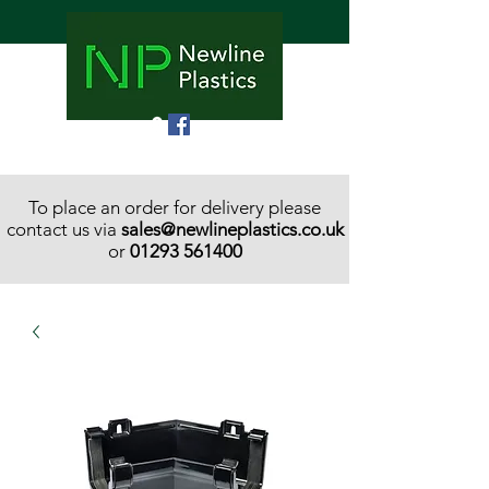
To place an order for delivery please
contact us via
sales@newlineplastics.co.uk
or
01293 561400