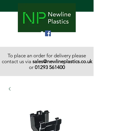
To place an order for delivery please
contact us via
sales@newlineplastics.co.uk
or
01293 561400