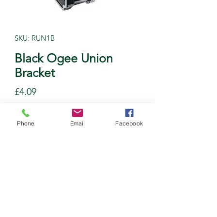
SKU: RUN1B
Black Ogee Union
Bracket
Price
£4.09
Quantity
*
Phone
Email
Facebook
Add to Cart