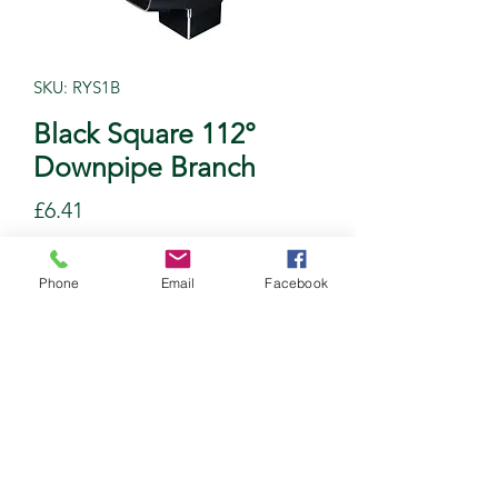
SKU: RYS1B
Black Square 112°
Downpipe Branch
Price
£6.41
Quantity
*
Phone
Email
Facebook
Add to Cart