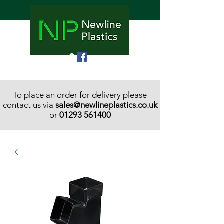
To place an order for delivery please
contact us via
sales@newlineplastics.co.uk
or
01293 561400