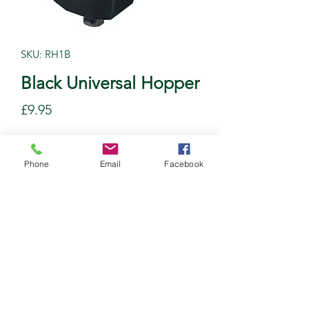
SKU: RH1B
Black Universal Hopper
Price
£9.95
Quantity
*
Phone
Email
Facebook
Add to Cart
©2020 by Newline Plastics Ltd. Proudly created with