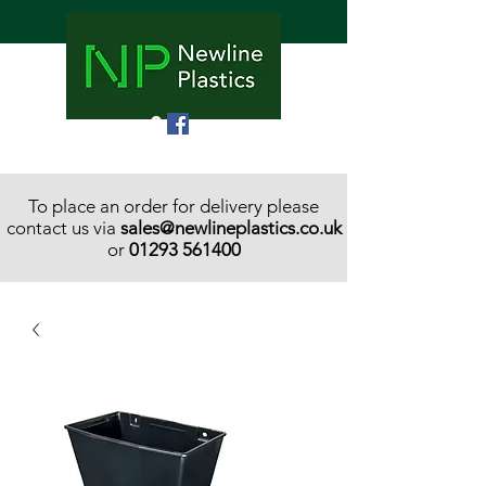
To place an order for delivery please
contact us via
sales@newlineplastics.co.uk
or
01293 561400