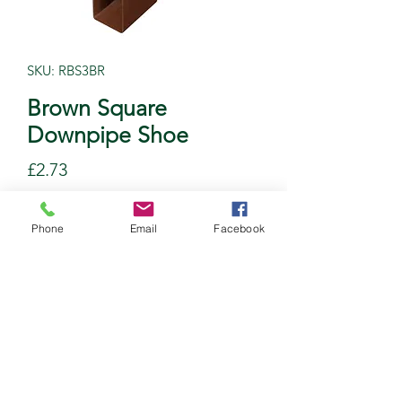
SKU: RBS3BR
Brown Square
Downpipe Shoe
Price
£2.73
Quantity
*
Phone
Email
Facebook
Add to Cart