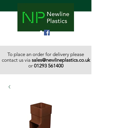
To place an order for delivery please
contact us via
sales@newlineplastics.co.uk
or
01293 561400