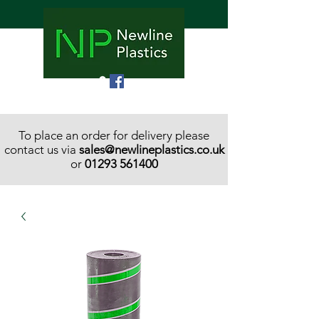
To place an order for delivery please
contact us via
sales@newlineplastics.co.uk
or
01293 561400