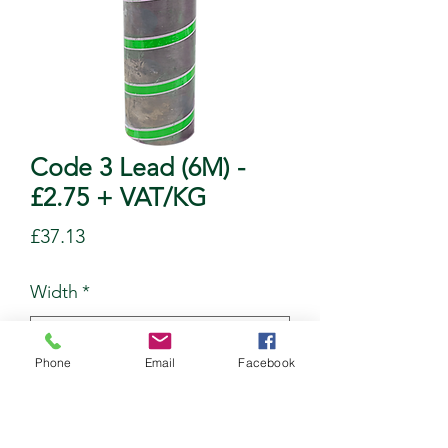
Code 3 Lead (6M) -
£2.75 + VAT/KG
Price
£37.13
Width
*
Phone
Email
Facebook
Quantity
*