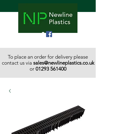
To place an order for delivery please
contact us via
sales@newlineplastics.co.uk
or
01293 561400