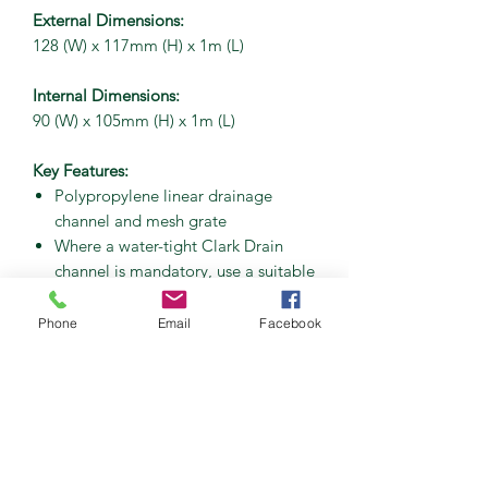
External Dimensions:
128 (W) x 117mm (H) x 1m (L)
Internal Dimensions:
90 (W) x 105mm (H) x 1m (L)
Key Features:
Polypropylene linear drainage
channel and mesh grate
Where a water-tight Clark Drain
channel is mandatory, use a suitable
mastic sealant for fitting channels
together (and accessories)
Phone
Email
Facebook
Snap-fit locking
A15 Loading Classification
Applications – garage threshold
and landscaping
UKCA Marked Accreditation
BS EN1433:2002 Type M