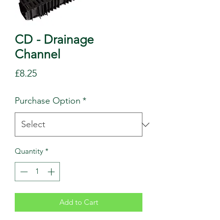
CD - Drainage
Channel
Price
£8.25
Purchase Option
*
Quantity
*
Add to Cart