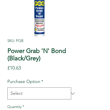
SKU: PGB
Power Grab 'N' Bond
(Black/Grey)
Price
£10.63
Purchase Option
*
Quantity
*