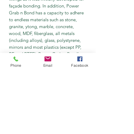
façade bonding. In addition, Power
Grab n Bond has a capacity to adhere
to endless materials such as stone,
granite, ytong, marble, concrete,
wood, MDF, fiberglass, all metals
(including alloys), glass, polystyrene,
mirrors and most plastics (except PP,
PE and PTFE). Power Grab n Bond’s
ability to bond combined materials
Phone
Email
Facebook
such as wood to concrete or stainless
steel to stone is incredible.
As already outlined Power Grab n
Bond was initially developed for
façade applications, conventional
methods relied on two component
epoxy mix to adhere the marble or
granite slab to the block wall.
Depending on the weight of the slab
each one would then have to be