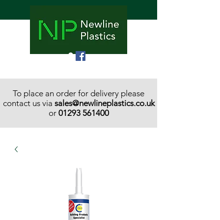
To place an order for delivery please
contact us via
sales@newlineplastics.co.uk
or
01293 561400