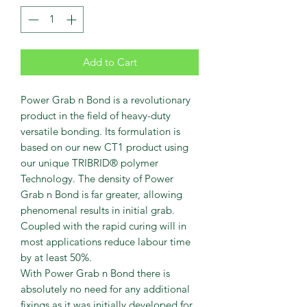
Add to Cart
Power Grab n Bond is a revolutionary
product in the field of heavy-duty
versatile bonding. Its formulation is
based on our new CT1 product using
our unique TRIBRID® polymer
Technology. The density of Power
Grab n Bond is far greater, allowing
phenomenal results in initial grab.
Coupled with the rapid curing will in
most applications reduce labour time
by at least 50%.
With Power Grab n Bond there is
absolutely no need for any additional
fixings as it was initially developed for