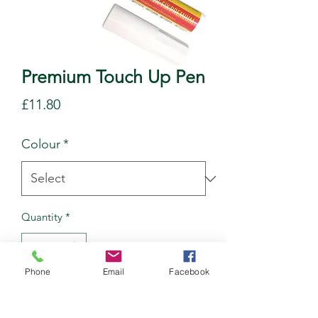
Premium Touch Up Pen
Price
£11.80
Colour
*
Quantity
*
Phone
Email
Facebook
Add to Cart