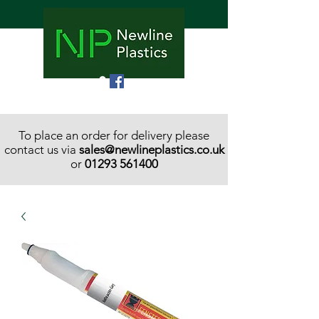
To place an order for delivery please
contact us via
sales@newlineplastics.co.uk
or
01293 561400