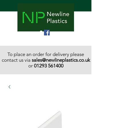
To place an order for delivery please
contact us via
sales@newlineplastics.co.uk
or
01293 561400