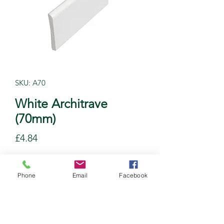
SKU: A70
White Architrave
(70mm)
Price
£4.84
Quantity
*
Phone
Email
Facebook
Add to Cart