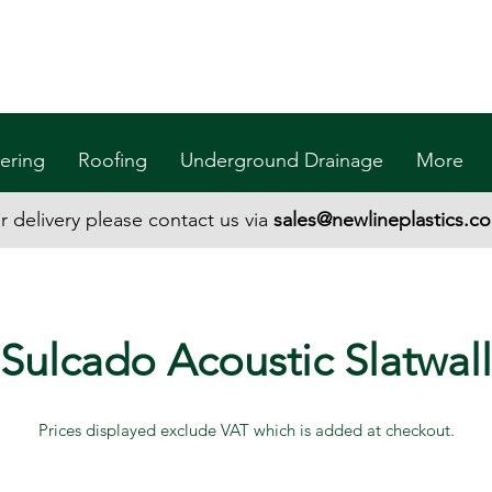
ering
Roofing
Underground Drainage
More
r delivery please contact us via
sales@newlineplastics.co
Sulcado Acoustic Slatwall
Prices displayed exclude VAT which is added at checkout.