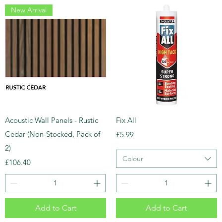
New Arrival
Acoustic Wall Panels - Rustic
Fix All
Cedar (Non-Stocked, Pack of
Price
£5.99
2)
Colour
Price
£106.40
Add to Cart
Add to Cart