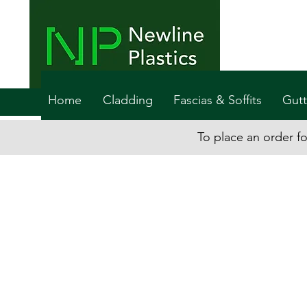
Home
Cladding
Fascias & Soffits
Gutt
To place an order fo