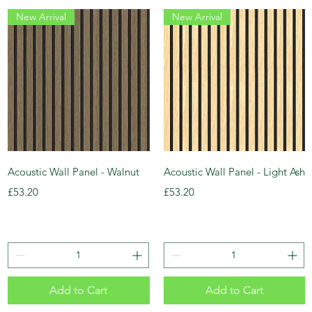
New Arrival
New Arrival
Acoustic Wall Panel - Walnut
Acoustic Wall Panel - Light Ash
Price
Price
£53.20
£53.20
Add to Cart
Add to Cart