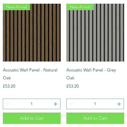
New Arrival
New Arrival
Acoustic Wall Panel - Natural
Acoustic Wall Panel - Grey
Oak
Oak
Price
Price
£53.20
£53.20
Add to Cart
Add to Cart