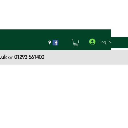
Log In
.uk
or
01293 561400