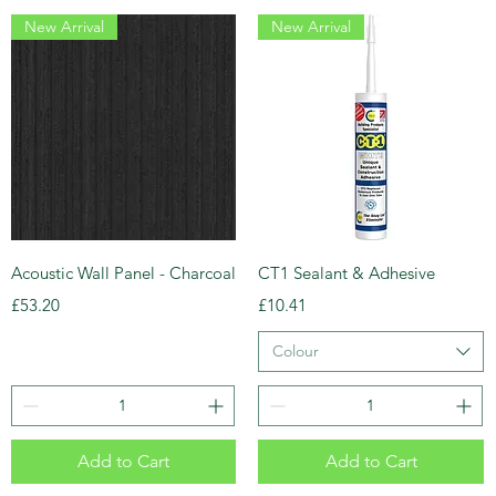
New Arrival
New Arrival
Acoustic Wall Panel - Charcoal
CT1 Sealant & Adhesive
Price
Price
£53.20
£10.41
Colour
Add to Cart
Add to Cart