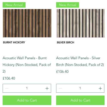
New Arrival
New Arrival
Acoustic Wall Panels - Burnt
Acoustic Wall Panels - Silver
Hickory (Non-Stocked, Pack of
Birch (Non-Stocked, Pack of 2)
2)
Price
£106.40
Price
£106.40
Add to Cart
Add to Cart